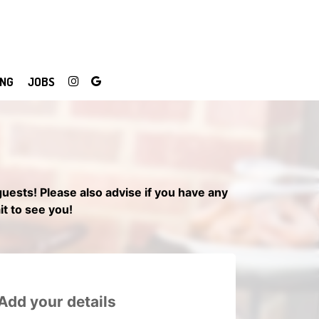
ING
JOBS