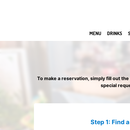
MENU
DRINKS