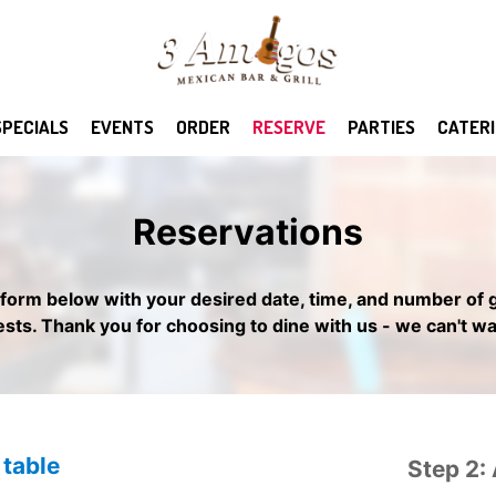
SPECIALS
EVENTS
ORDER
RESERVE
PARTIES
CATER